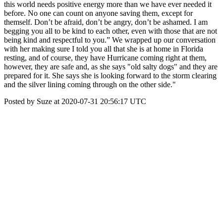
this world needs positive energy more than we have ever needed it
before. No one can count on anyone saving them, except for
themself. Don’t be afraid, don’t be angry, don’t be ashamed. I am
begging you all to be kind to each other, even with those that are not
being kind and respectful to you.” We wrapped up our conversation
with her making sure I told you all that she is at home in Florida
resting, and of course, they have Hurricane coming right at them,
however, they are safe and, as she says "old salty dogs" and they are
prepared for it. She says she is looking forward to the storm clearing
and the silver lining coming through on the other side."
Posted by Suze at 2020-07-31 20:56:17 UTC