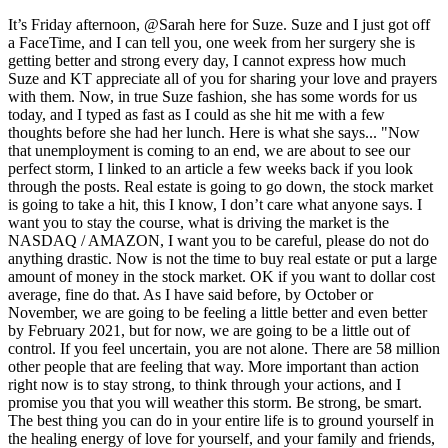
It’s Friday afternoon, @Sarah here for Suze. Suze and I just got off
a FaceTime, and I can tell you, one week from her surgery she is
getting better and strong every day, I cannot express how much
Suze and KT appreciate all of you for sharing your love and prayers
with them. Now, in true Suze fashion, she has some words for us
today, and I typed as fast as I could as she hit me with a few
thoughts before she had her lunch. Here is what she says... "Now
that unemployment is coming to an end, we are about to see our
perfect storm, I linked to an article a few weeks back if you look
through the posts. Real estate is going to go down, the stock market
is going to take a hit, this I know, I don’t care what anyone says. I
want you to stay the course, what is driving the market is the
NASDAQ / AMAZON, I want you to be careful, please do not do
anything drastic. Now is not the time to buy real estate or put a large
amount of money in the stock market. OK if you want to dollar cost
average, fine do that. As I have said before, by October or
November, we are going to be feeling a little better and even better
by February 2021, but for now, we are going to be a little out of
control. If you feel uncertain, you are not alone. There are 58 million
other people that are feeling that way. More important than action
right now is to stay strong, to think through your actions, and I
promise you that you will weather this storm. Be strong, be smart.
The best thing you can do in your entire life is to ground yourself in
the healing energy of love for yourself, and your family and friends,