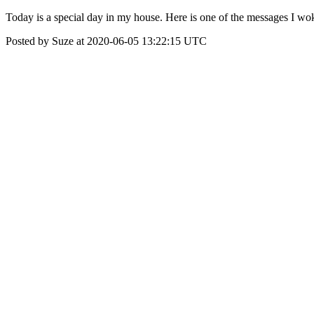
Today is a special day in my house. Here is one of the messages I w
Posted by Suze at 2020-06-05 13:22:15 UTC