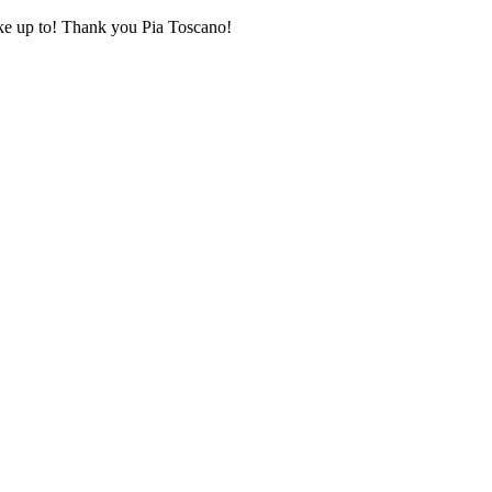
oke up to! Thank you Pia Toscano!