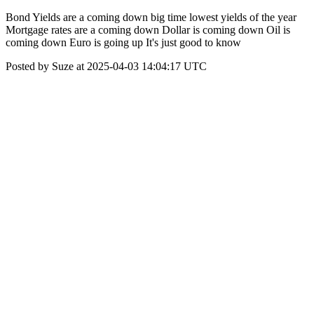
Bond Yields are a coming down big time lowest yields of the year
Mortgage rates are a coming down Dollar is coming down Oil is
coming down Euro is going up It's just good to know
Posted by Suze at 2025-04-03 14:04:17 UTC