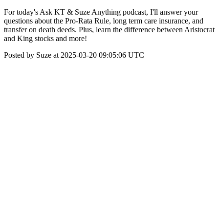
For today's Ask KT & Suze Anything podcast, I'll answer your
questions about the Pro-Rata Rule, long term care insurance, and
transfer on death deeds. Plus, learn the difference between Aristocrat
and King stocks and more!
Posted by Suze at 2025-03-20 09:05:06 UTC