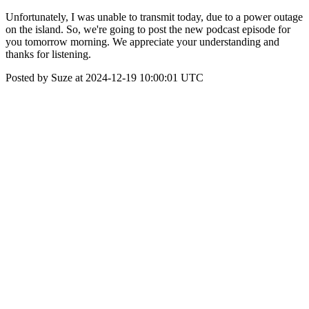
Unfortunately, I was unable to transmit today, due to a power outage
on the island. So, we're going to post the new podcast episode for
you tomorrow morning. We appreciate your understanding and
thanks for listening.
Posted by Suze at 2024-12-19 10:00:01 UTC