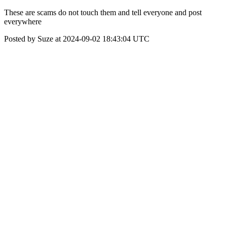
These are scams do not touch them and tell everyone and post
everywhere
Posted by Suze at 2024-09-02 18:43:04 UTC