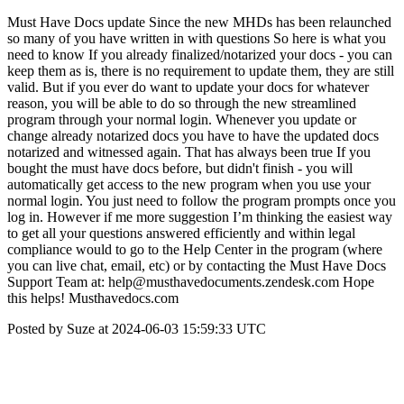
Must Have Docs update Since the new MHDs has been relaunched
so many of you have written in with questions So here is what you
need to know If you already finalized/notarized your docs - you can
keep them as is, there is no requirement to update them, they are still
valid. But if you ever do want to update your docs for whatever
reason, you will be able to do so through the new streamlined
program through your normal login. Whenever you update or
change already notarized docs you have to have the updated docs
notarized and witnessed again. That has always been true If you
bought the must have docs before, but didn't finish - you will
automatically get access to the new program when you use your
normal login. You just need to follow the program prompts once you
log in. However if me more suggestion I’m thinking the easiest way
to get all your questions answered efficiently and within legal
compliance would to go to the Help Center in the program (where
you can live chat, email, etc) or by contacting the Must Have Docs
Support Team at: help@musthavedocuments.zendesk.com Hope
this helps! Musthavedocs.com
Posted by Suze at 2024-06-03 15:59:33 UTC