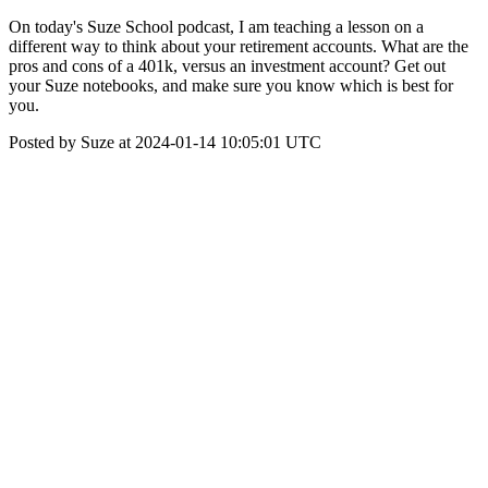
On today's Suze School podcast, I am teaching a lesson on a
different way to think about your retirement accounts. What are the
pros and cons of a 401k, versus an investment account? Get out
your Suze notebooks, and make sure you know which is best for
you.
Posted by Suze at 2024-01-14 10:05:01 UTC