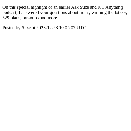
On this special highlight of an earlier Ask Suze and KT Anything
podcast, I answered your questions about trusts, winning the lottery,
529 plans, pre-nups and more.
Posted by Suze at 2023-12-28 10:05:07 UTC