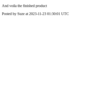
And voila the finished product
Posted by Suze at 2023-11-23 01:30:01 UTC