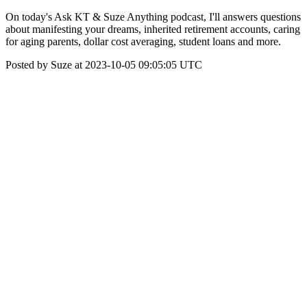
On today's Ask KT & Suze Anything podcast, I'll answers questions
about manifesting your dreams, inherited retirement accounts, caring
for aging parents, dollar cost averaging, student loans and more.
Posted by Suze at 2023-10-05 09:05:05 UTC