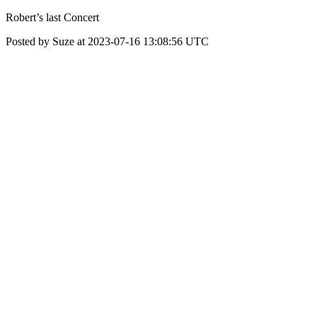
Robert’s last Concert
Posted by Suze at 2023-07-16 13:08:56 UTC