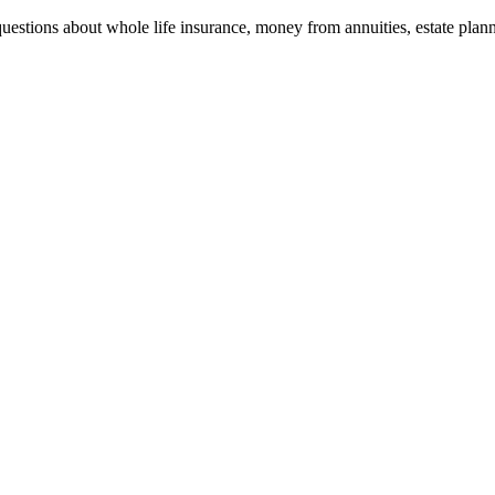
stions about whole life insurance, money from annuities, estate plann