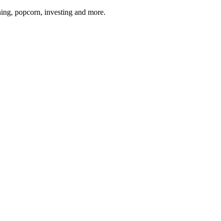
ing, popcorn, investing and more.