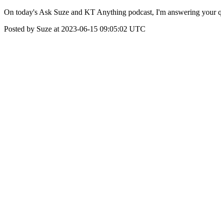
On today's Ask Suze and KT Anything podcast, I'm answering your que
Posted by Suze at 2023-06-15 09:05:02 UTC