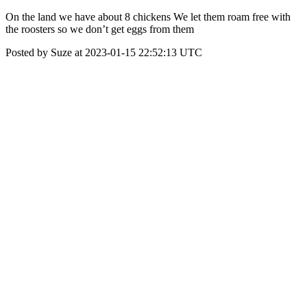
On the land we have about 8 chickens We let them roam free with
the roosters so we don’t get eggs from them
Posted by Suze at 2023-01-15 22:52:13 UTC