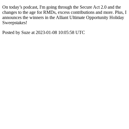
On today’s podcast, I'm going through the Secure Act 2.0 and the
changes to the age for RMDs, excess contributions and more. Plus, I
announces the winners in the Alliant Ultimate Opportunity Holiday
Sweepstakes!
Posted by Suze at 2023-01-08 10:05:58 UTC