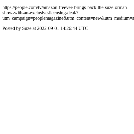
https://people.com/tv/amazon-freevee-brings-back-the-suze-orman-
show-with-an-exclusive-licensing-deal/?
utm_campaign=peoplemagazine&utm_content=new&utm_medium=so
Posted by Suze at 2022-09-01 14:26:44 UTC