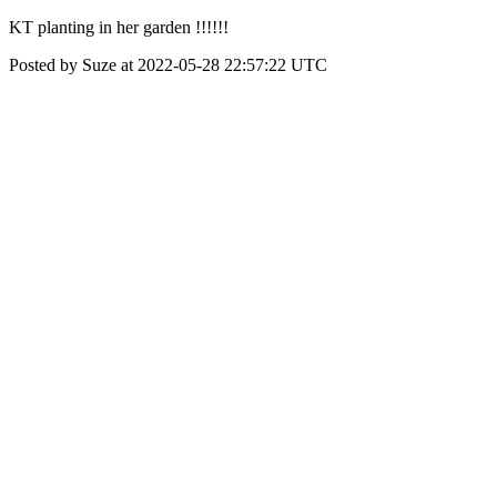
KT planting in her garden !!!!!!
Posted by Suze at 2022-05-28 22:57:22 UTC