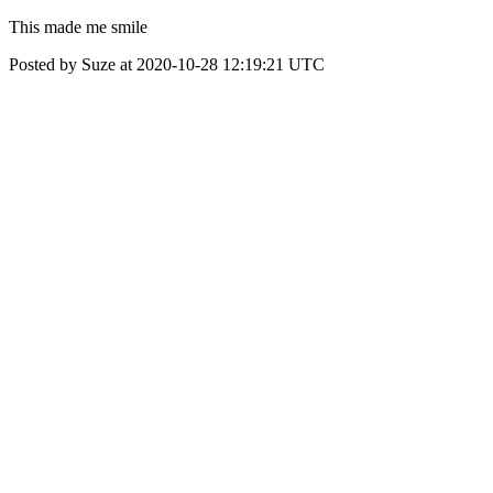
This made me smile
Posted by Suze at 2020-10-28 12:19:21 UTC